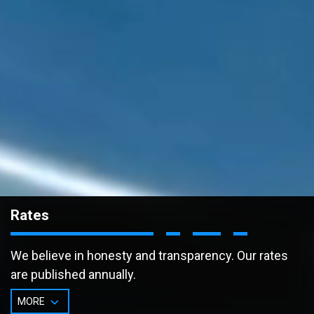
Rates
We believe in honesty and transparency. Our rates
are published annually.
MORE