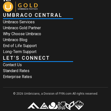
UMBRACO CENTRAL
Umbraco Services
Umbraco Gold Partner
Why Choose Umbraco
Umbraco Blog
End of Life Support
Long-Term Support
LET'S CONNECT
Contact Us
Standard Rates
Enterprise Rates
© 2026 Umbricians, a Division of FYIN.com All rights reserved.