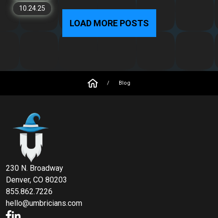
10.24.25
LOAD MORE POSTS
/
Blog
230 N. Broadway
Denver, CO 80203
855.862.7226
hello@umbricians.com